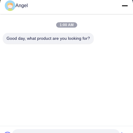
Angel
1:00 AM
Good day, what product are you looking for?