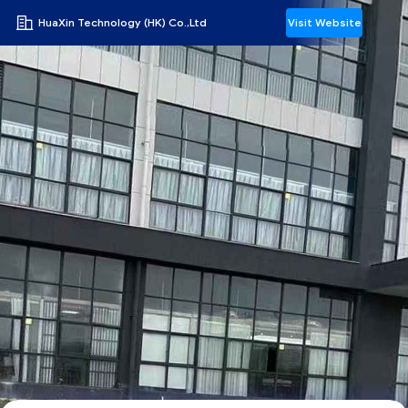
HuaXin Technology (HK) Co.,Ltd
Visit Website